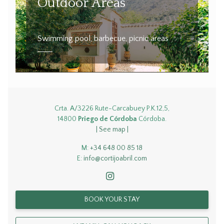
Outdoor Areas
Swimming pool, barbecue, picnic areas
Crta. A/3226 Rute-Carcabuey P.K.12,5,
14800
Priego de Córdoba
Córdoba.
| See map |
M:
+34 648 00 85 18
E:
info@cortijoabril.com
BOOK YOUR STAY