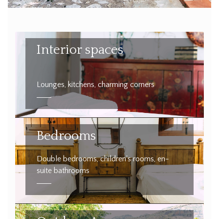
Interior spaces
Lounges, kitchens, charming corners
Bedrooms
Double bedrooms, children's rooms, en-
suite bathrooms